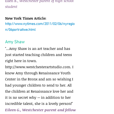
Ellen B
., Westchester parent of high school
student
New York Times Article:
http://www.nytimes.com/2011/02/06/nyregio
n/06portraitwe.html
Amy Shaw
"...Amy Shaw is an art teacher and has
just started teaching children and teens
right here in town.
http://www.westchesterartstudio.com
. I
know Amy through Renaissance Youth
Center in the Bronx and am so wishing I
had younger children to send to her. All
the children at Renaissance love her and
it is no secret why -- in addition to her
incredible talent, she is a lovely person!"
Eileen G., Westchester parent and fellow