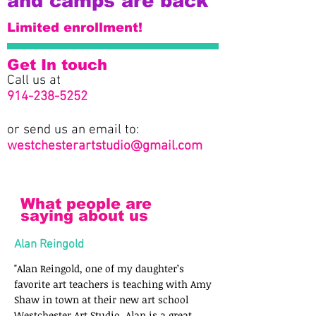
and camps are back
Limited enrollment!
Get In touch
Call us at
914-238-5252
or send us an email to:
westchesterartstudio@gmail.com
What people are
saying about us
Alan Reingold
"Alan Reingold, one of my daughter’s
favorite art teachers is teaching with Amy
Shaw in town at their new art school
Westchester Art Studio. Alan is a great