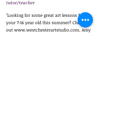
tutor/teacher
"Looking for some great art lessons for
your 7-16 year old this summer? Check
out
www.westchesterartstudio.com
. Amy
Shaw is a great art teacher and the kids
explore all kinds of different methods and
techniques. Check it out as space is
limited!!!"
Carol A., Director of After school and
weekend mentoring program in Bronx
NY
November 2016- Examiner
Newspaper
http://www.theexaminernews.com/westch
ester-art-studio-pleasantville/