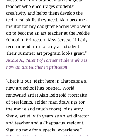
teacher who encourages students’
crea"tivity and helps them develop the
technical skills they need. Alan became a
mentor for my daughter Rachel who went
on to become an art teacher at the Peddie
School in Princeton, New Jersey. I highly
recommend him for any art student!
Their summer art program looks great.”
Jamie A.
, Parent of Former student who is
now an art teacher in princeton
"Check it out! Right here in Chappaqua a
new art school has opened. World
renowned artist Alan Reingold (portraits
of presidents, spider man drawings for
the movie and much more) joins Amy
Shaw, artist with years as an art director
and teacher and a Chappaqua resident.
Sign up now for a special experience
."