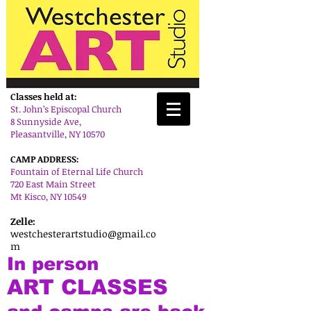
Classes held at:
St. John’s Episcopal Church
8 Sunnyside Ave,
Pleasantville, NY 10570
CAMP ADDRESS:
Fountain of Eternal Life Church
720 East Main Street
Mt Kisco, NY 10549
Zelle:
westchesterartstudio@gmail.co
m
In person
ART CLASSES